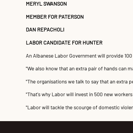
MERYL SWANSON
MEMBER FOR PATERSON
DAN REPACHOLI
LABOR CANDIDATE FOR HUNTER
An Albanese Labor Government will provide 100 
"We also know that an extra pair of hands can m
"The organisations we talk to say that an extra
"That's why Labor will invest in 500 new workers
"Labor will tackle the scourge of domestic viole