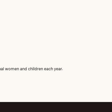
onal women and children each year.