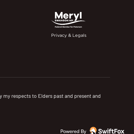
Privacy & Legals
pay my respects to Elders past and present and