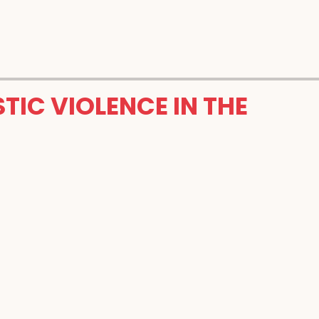
TIC VIOLENCE IN THE