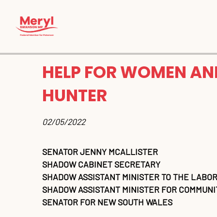
HELP FOR WOMEN AND
HUNTER
02/05/2022 
SENATOR JENNY MCALLISTER
SHADOW CABINET SECRETARY
SHADOW ASSISTANT MINISTER TO THE LABOR
SHADOW ASSISTANT MINISTER FOR COMMUNIT
SENATOR FOR NEW SOUTH WALES