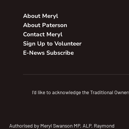
About Meryl
About Paterson
Contact Meryl
Sign Up to Volunteer
E-News Subscribe
I’d like to acknowledge the Traditional Owner
Authorised by Meryl Swanson MP, ALP, Raymond