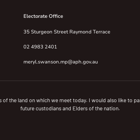
Electorate Office
35 Sturgeon Street Raymond Terrace
02 4983 2401
meryl.swanson.mp@aph.gov.au
s of the land on which we meet today. I would also like to 
future custodians and Elders of the nation.