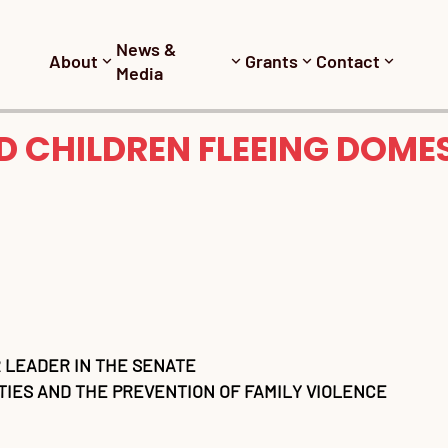
News &
About
Grants
Contact
Media
 CHILDREN FLEEING DOMES
 LEADER IN THE SENATE
IES AND THE PREVENTION OF FAMILY VIOLENCE