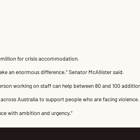
million for crisis accommodation.
ake an enormous difference," Senator McAllister said.
 person working on staff can help between 80 and 100 additi
 across Australia to support people who are facing violence.
nce with ambition and urgency."