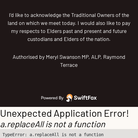
I’d like to acknowledge the Traditional Owners of the
land on which we meet today. I would also like to pay
my respects to Elders past and present and future
custodians and Elders of the nation.
Authorised by Meryl Swanson MP, ALP, Raymond
Terrace
Unexpected Application Error!
a.replaceAll is not a function
TypeError: a.replaceAll is not a function
