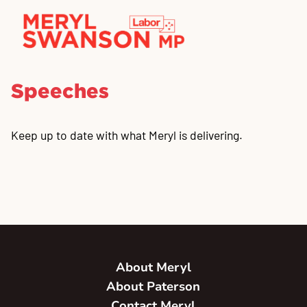
Speeches
Keep up to date with what Meryl is delivering.
About Meryl
About Paterson
Contact Meryl