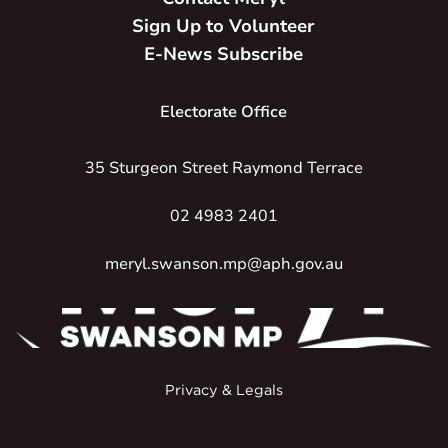
Sign Up to Volunteer
E-News Subscribe
Electorate Office
35 Sturgeon Street Raymond Terrace
02 4983 2401
meryl.swanson.mp@aph.gov.au
Privacy & Legals