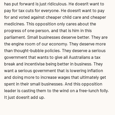
has put forward is just ridiculous. He doesn't want to
pay for tax cuts for everyone. He doesn't want to pay
for and voted against cheaper child care and cheaper
medicines. This opposition only cares about the
progress of one person, and that is him in this
parliament. Small businesses deserve better. They are
the engine room of our economy. They deserve more
than thought-bubble policies. They deserve a serious
government that wants to give all Australians a tax
break and incentivise being better in business. They
want a serious government that is lowering inflation
and doing more to increase wages that ultimately get
spent in their small businesses. And this opposition
leader is casting them to the wind on a free-lunch folly.
It just doesn't add up.