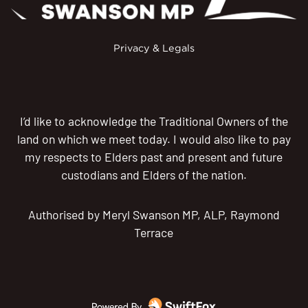
Privacy & Legals
I’d like to acknowledge the Traditional Owners of the
land on which we meet today. I would also like to pay
my respects to Elders past and present and future
custodians and Elders of the nation.
Authorised by Meryl Swanson MP, ALP, Raymond
Terrace