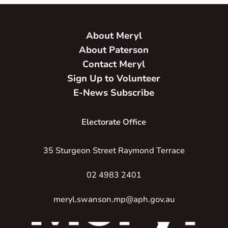
About Meryl
About Paterson
Contact Meryl
Sign Up to Volunteer
E-News Subscribe
Electorate Office
35 Sturgeon Street Raymond Terrace
02 4983 2401
meryl.swanson.mp@aph.gov.au