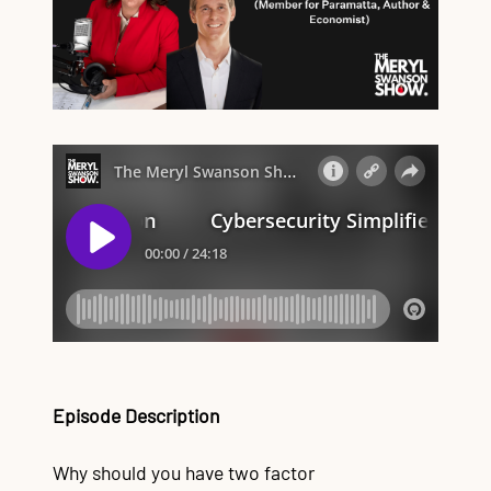
Episode Description
Why should you have two factor