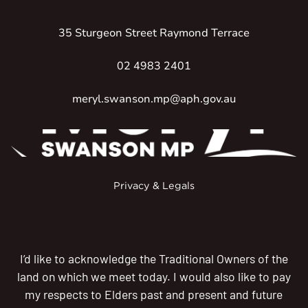
35 Sturgeon Street Raymond Terrace
02 4983 2401
meryl.swanson.mp@aph.gov.au
Privacy & Legals
I’d like to acknowledge the Traditional Owners of the
land on which we meet today. I would also like to pay
my respects to Elders past and present and future