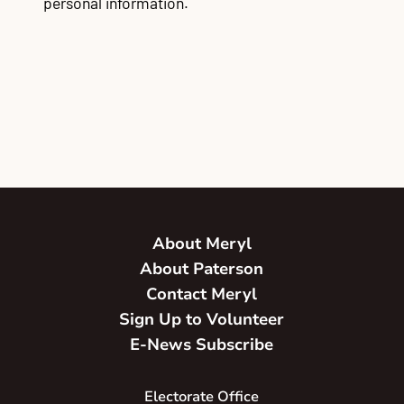
personal information.
About Meryl
About Paterson
Contact Meryl
Sign Up to Volunteer
E-News Subscribe
Electorate Office