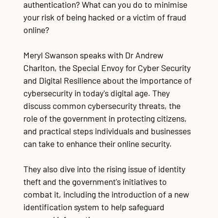
authentication? What can you do to minimise
your risk of being hacked or a victim of fraud
online?
Meryl Swanson speaks with Dr Andrew
Charlton, the Special Envoy for Cyber Security
and Digital Resilience about the importance of
cybersecurity in today's digital age. They
discuss common cybersecurity threats, the
role of the government in protecting citizens,
and practical steps individuals and businesses
can take to enhance their online security.
They also dive into the rising issue of identity
theft and the government's initiatives to
combat it, including the introduction of a new
identification system to help safeguard