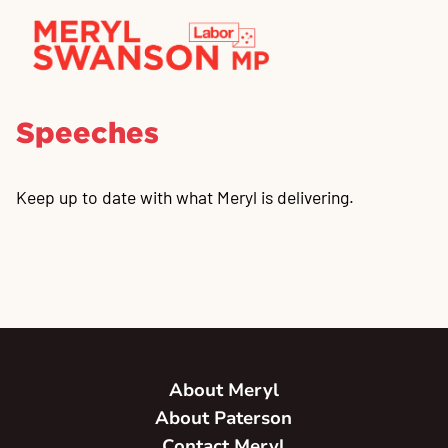
Speeches
Keep up to date with what Meryl is delivering.
About Meryl
About Paterson
Contact Meryl