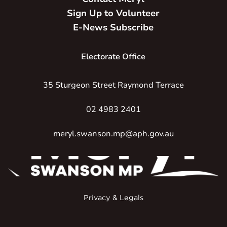
Sign Up to Volunteer
E-News Subscribe
Electorate Office
35 Sturgeon Street Raymond Terrace
02 4983 2401
meryl.swanson.mp@aph.gov.au
Privacy & Legals