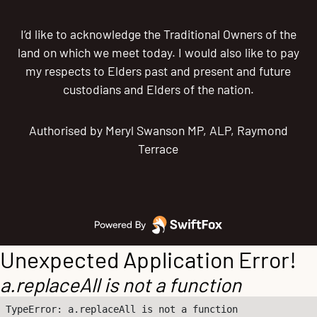
I’d like to acknowledge the Traditional Owners of the
land on which we meet today. I would also like to pay
my respects to Elders past and present and future
custodians and Elders of the nation.
Authorised by Meryl Swanson MP, ALP, Raymond
Terrace
Unexpected Application Error!
a.replaceAll is not a function
TypeError: a.replaceAll is not a function
