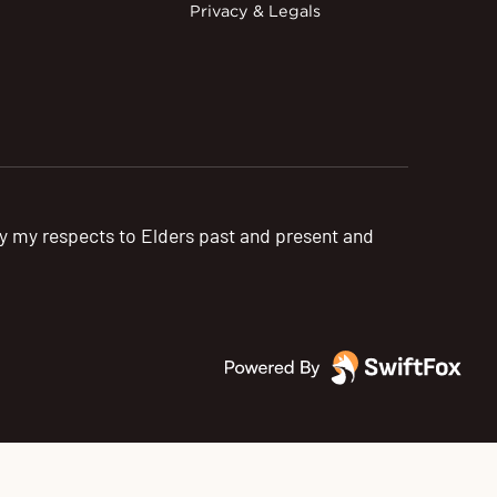
Privacy & Legals
pay my respects to Elders past and present and