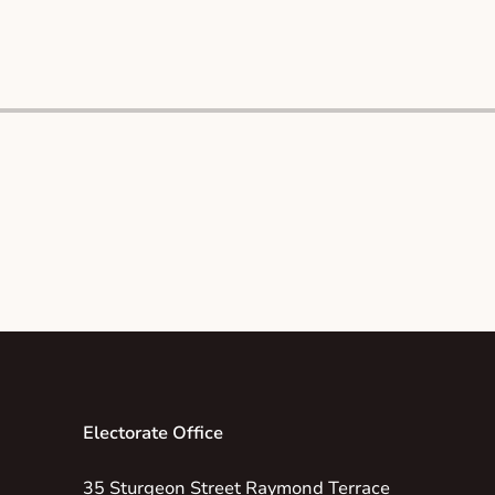
Electorate Office
35 Sturgeon Street Raymond Terrace