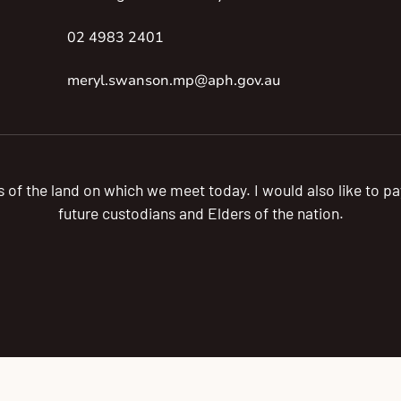
02 4983 2401
meryl.swanson.mp@aph.gov.au
s of the land on which we meet today. I would also like to 
future custodians and Elders of the nation.