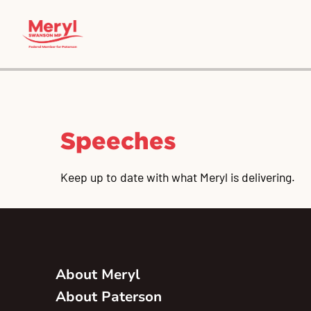
Speeches
Keep up to date with what Meryl is delivering.
About Meryl
About Paterson