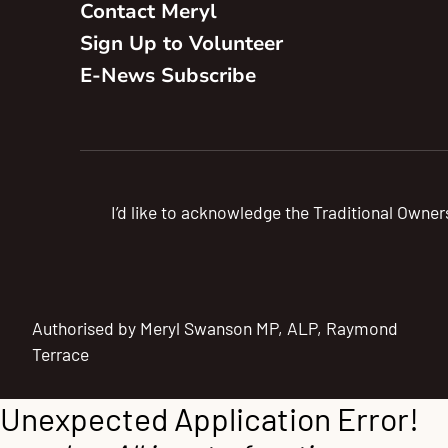
Contact Meryl
Sign Up to Volunteer
E-News Subscribe
I’d like to acknowledge the Traditional Owner
Authorised by Meryl Swanson MP, ALP, Raymond
Terrace
Unexpected Application Error!